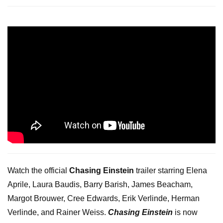
Watch the official
Chasing Einstein
trailer starring Elena
Aprile, Laura Baudis, Barry Barish, James Beacham,
Margot Brouwer, Cree Edwards, Erik Verlinde, Herman
Verlinde, and Rainer Weiss.
Chasing Einstein
is now