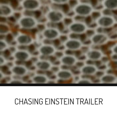
CHASING EINSTEIN TRAILER