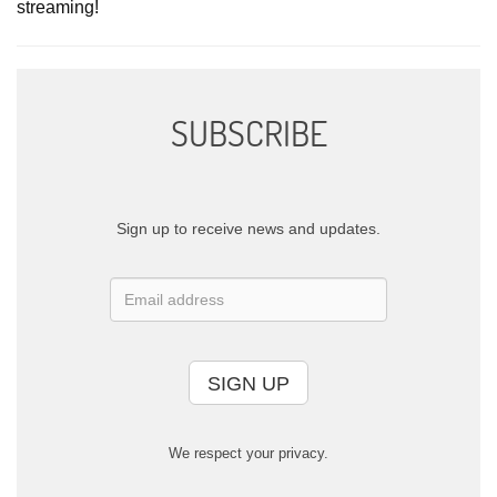
streaming!
SUBSCRIBE
Sign up to receive news and updates.
SIGN UP
We respect your privacy.