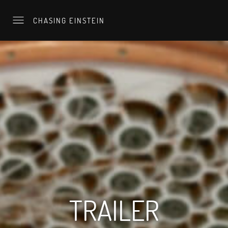
CHASING EINSTEIN
TRAILER