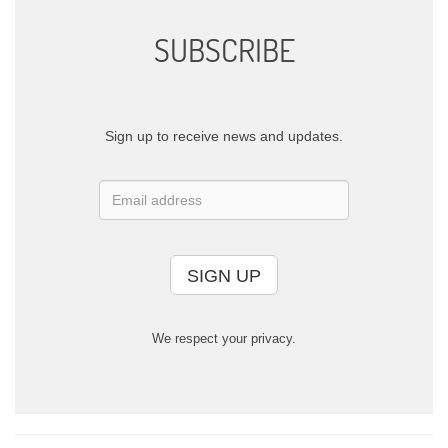
SUBSCRIBE
Sign up to receive news and updates.
SIGN UP
We respect your privacy.