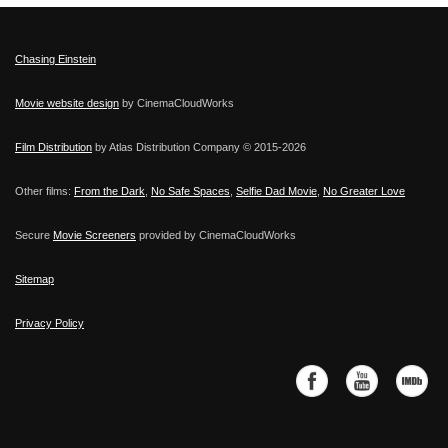
Chasing Einstein
Movie website design
by CinemaCloudWorks
Film Distribution
by Atlas Distribution Company © 2015-
2026
Other films:
From the Dark
,
No Safe Spaces
,
Selfie Dad Movie
,
No Greater Love
Secure
Movie Screeners
provided by CinemaCloudWorks
Sitemap
Privacy Policy