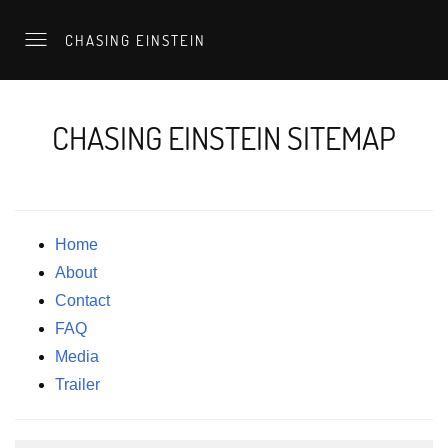
CHASING EINSTEIN
CHASING EINSTEIN SITEMAP
Home
About
Contact
FAQ
Media
Trailer